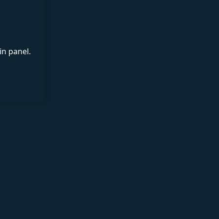
in panel.