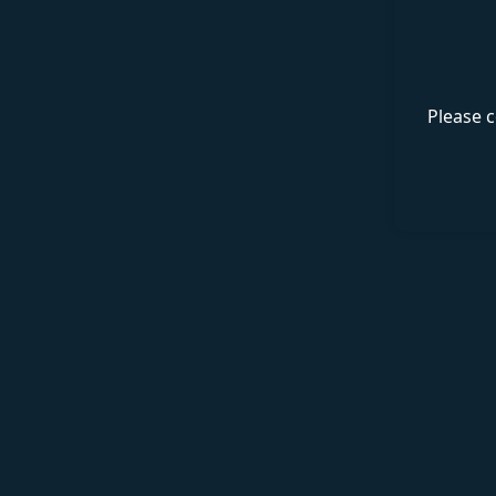
Please c