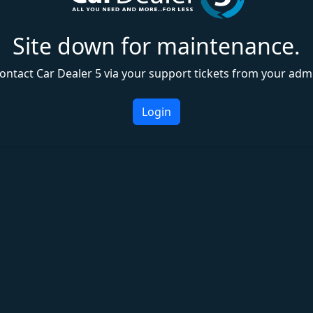
Site down for maintenance.
ontact Car Dealer 5 via your support tickets from your adm
Login