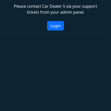
Please contact Car Dealer 5 via your support
tickets from your admin panel.
Login