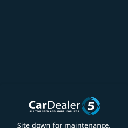
Site down for maintenance.