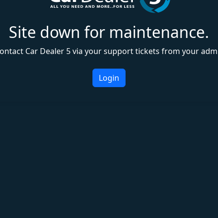
Site down for maintenance.
ontact Car Dealer 5 via your support tickets from your adm
Login