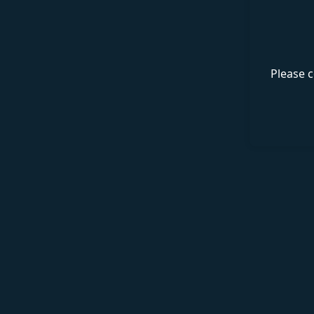
Please c