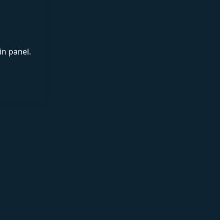
in panel.