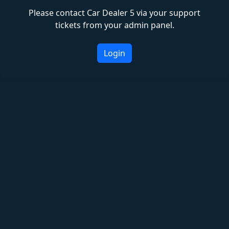
Please contact Car Dealer 5 via your support
tickets from your admin panel.
Login