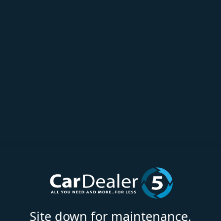
Site down for maintenance.