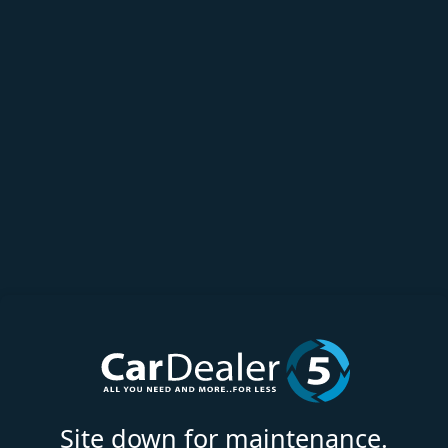
Site down for maintenance.