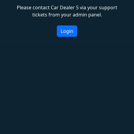
Please contact Car Dealer 5 via your support
tickets from your admin panel.
Login