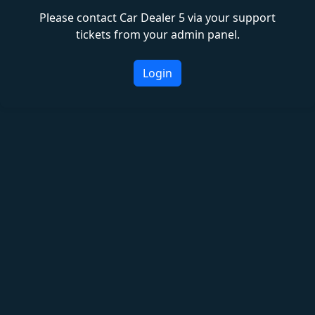
Please contact Car Dealer 5 via your support
tickets from your admin panel.
Login