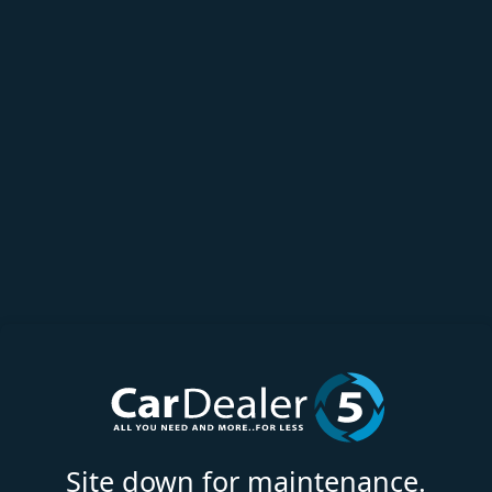
Site down for maintenance.