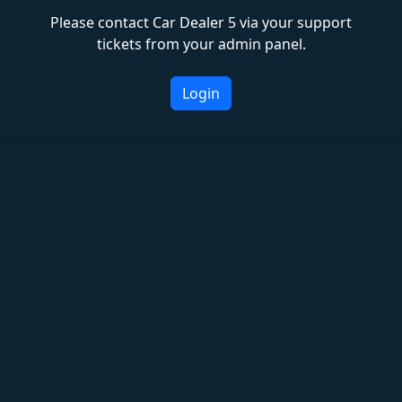
Please contact Car Dealer 5 via your support
tickets from your admin panel.
Login