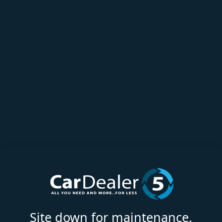
Site down for maintenance.