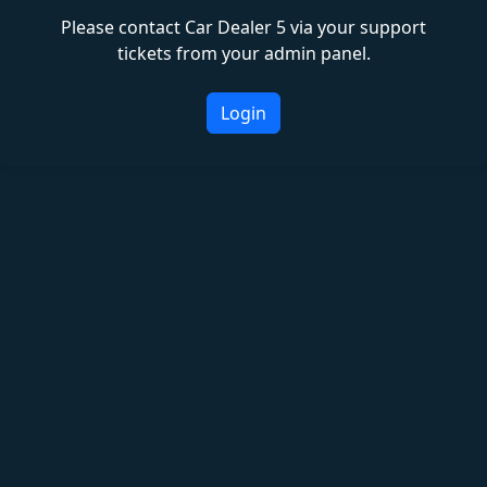
Please contact Car Dealer 5 via your support
tickets from your admin panel.
Login