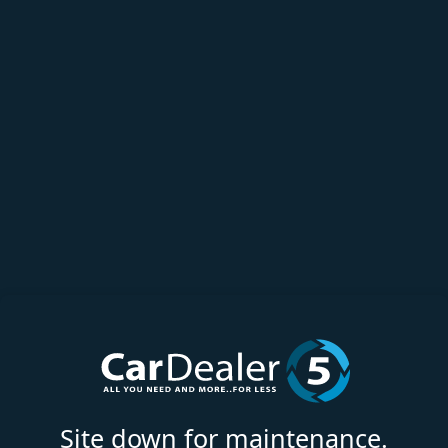
Site down for maintenance.