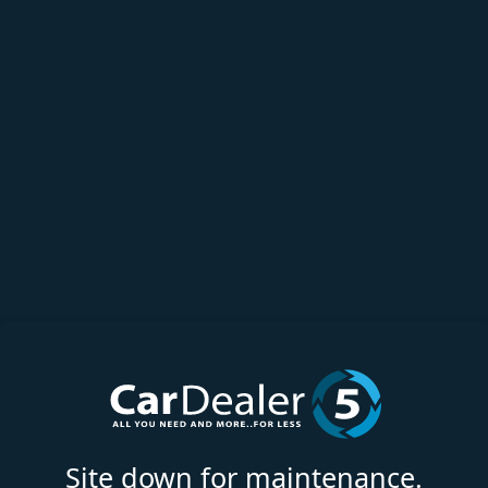
Site down for maintenance.