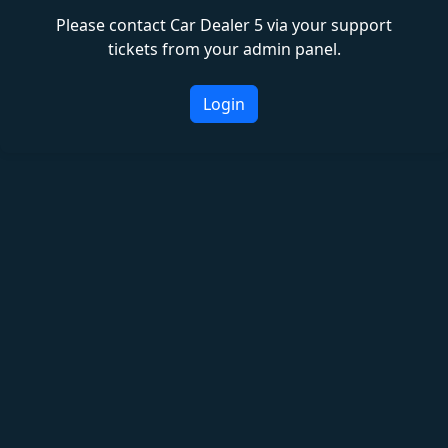
Please contact Car Dealer 5 via your support
tickets from your admin panel.
Login