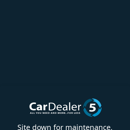
Site down for maintenance.