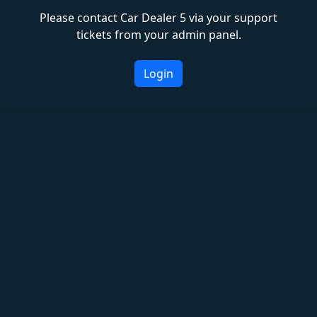
Please contact Car Dealer 5 via your support
tickets from your admin panel.
Login