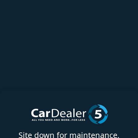
Site down for maintenance.