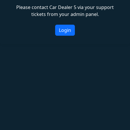
Please contact Car Dealer 5 via your support
tickets from your admin panel.
Login