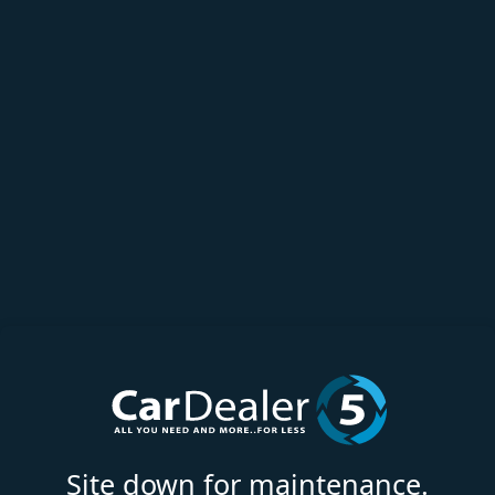
Site down for maintenance.