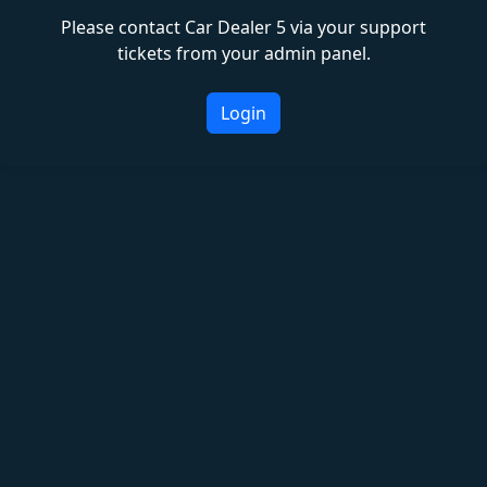
Please contact Car Dealer 5 via your support
tickets from your admin panel.
Login