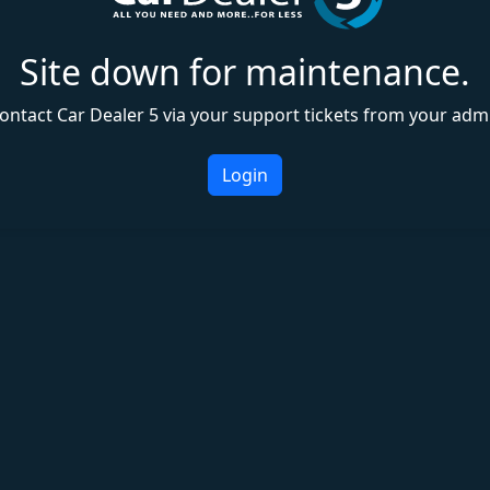
Site down for maintenance.
ontact Car Dealer 5 via your support tickets from your adm
Login