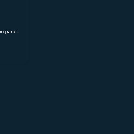
in panel.