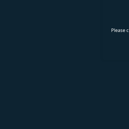
Please c