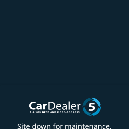
Site down for maintenance.