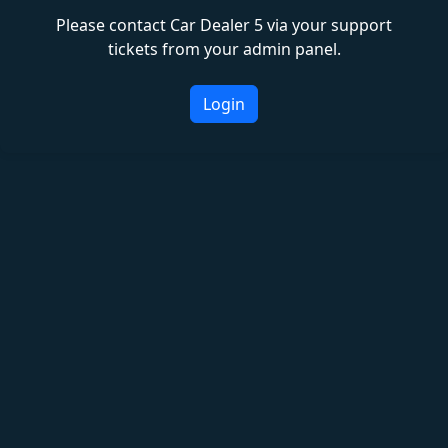
Please contact Car Dealer 5 via your support
tickets from your admin panel.
Login