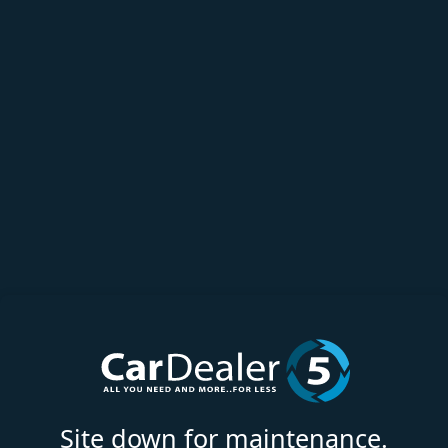
Site down for maintenance.