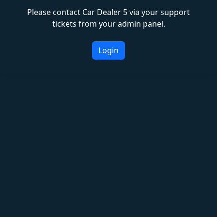
Please contact Car Dealer 5 via your support
tickets from your admin panel.
Login