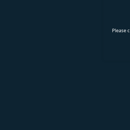
Please c