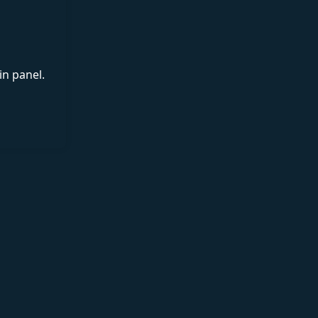
in panel.