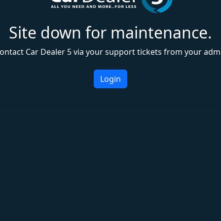
Site down for maintenance.
ontact Car Dealer 5 via your support tickets from your adm
Login