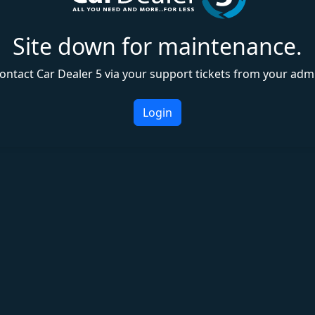
Site down for maintenance.
ontact Car Dealer 5 via your support tickets from your adm
Login