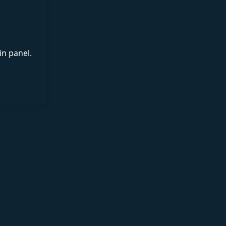
in panel.