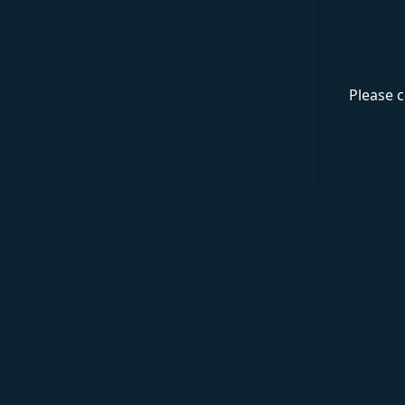
Please c