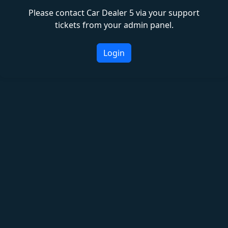
Please contact Car Dealer 5 via your support
tickets from your admin panel.
Login