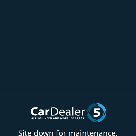
Site down for maintenance.