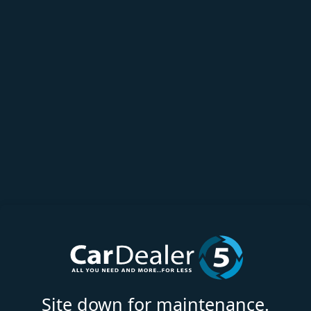
Site down for maintenance.