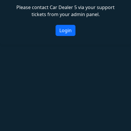
Please contact Car Dealer 5 via your support
tickets from your admin panel.
Login