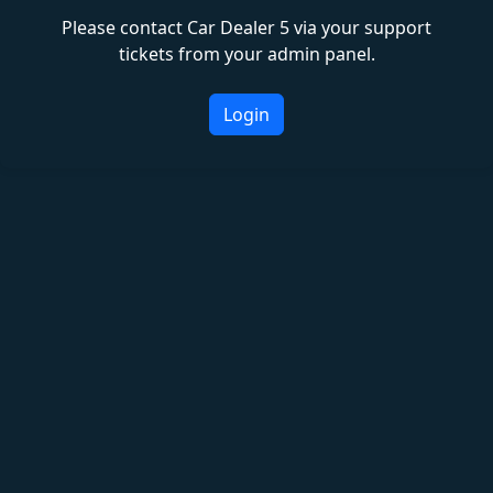
Please contact Car Dealer 5 via your support
tickets from your admin panel.
Login