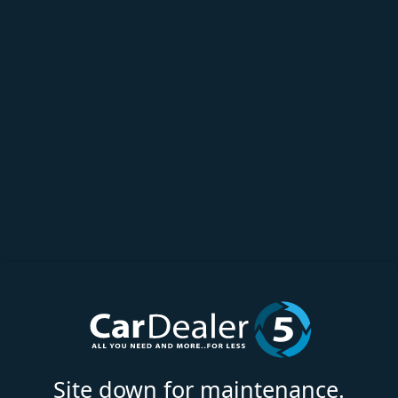
Site down for maintenance.