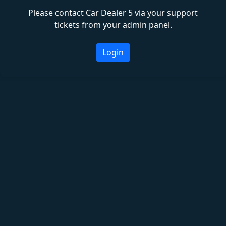
Please contact Car Dealer 5 via your support
tickets from your admin panel.
Login