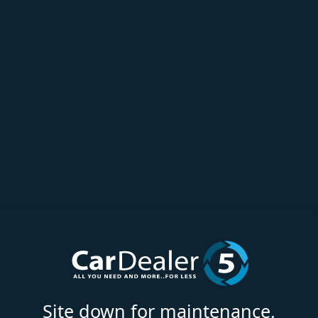
Site down for maintenance.