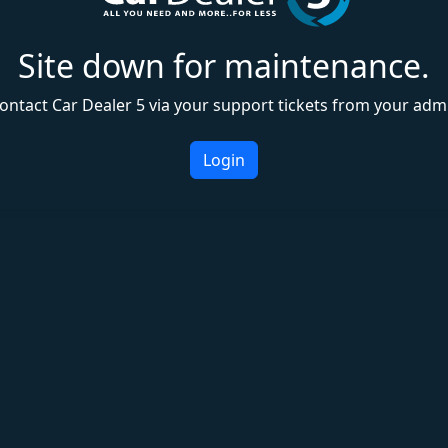
Site down for maintenance.
ontact Car Dealer 5 via your support tickets from your adm
Login