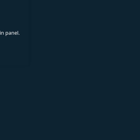
in panel.