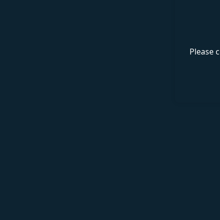
Please c