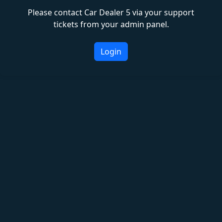
Please contact Car Dealer 5 via your support
tickets from your admin panel.
Login