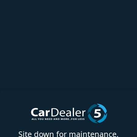
Site down for maintenance.