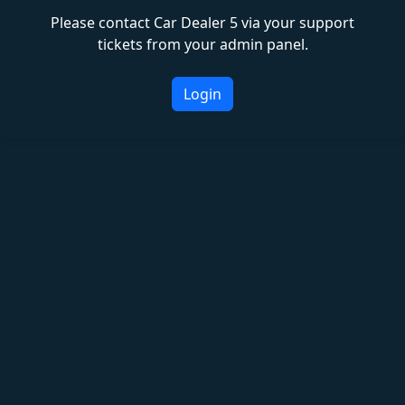
Please contact Car Dealer 5 via your support
tickets from your admin panel.
Login