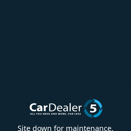
Site down for maintenance.