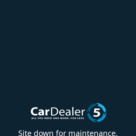
Site down for maintenance.