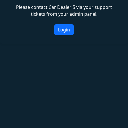
Please contact Car Dealer 5 via your support
tickets from your admin panel.
Login