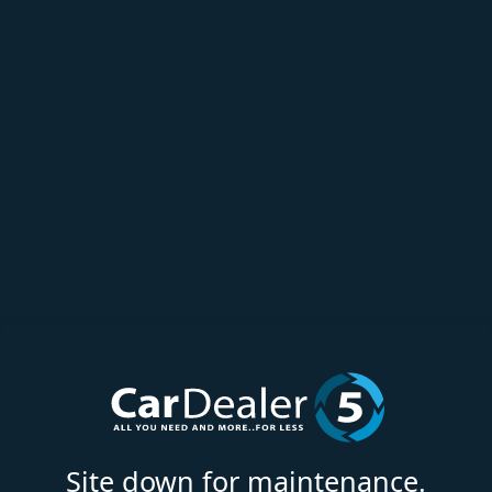
Site down for maintenance.