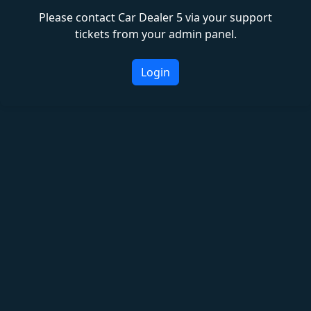
Please contact Car Dealer 5 via your support
tickets from your admin panel.
Login